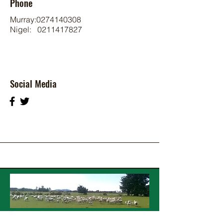
Phone
Murray:
0274140308
Nigel:
0211417827
Social Media