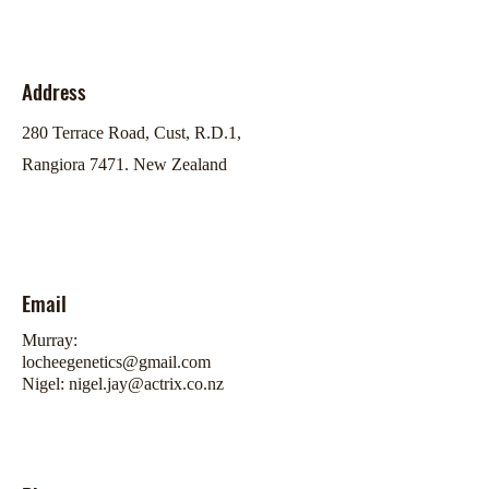
Address
280 Terrace Road, Cust, R.D.1,
Rangiora 7471. New Zealand
Email
Murray:
locheegenetics@gmail.com
Nigel:
nigel.jay@actrix.co.nz